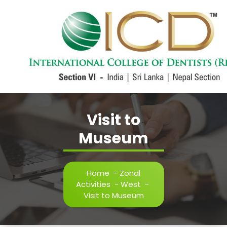
Skip
to
content
International College of Dentists Section VI
Visit to
Museum
Home
-
Zonal
Activities
-
West
-
Visit to Museum