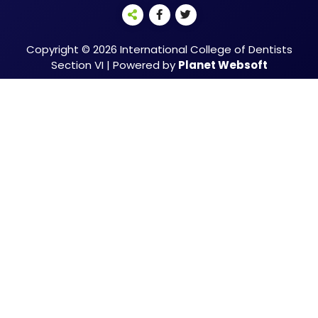
Copyright © 2026 International College of Dentists
Section VI | Powered by
Planet Websoft