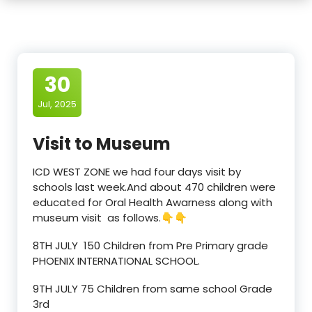
30
Jul, 2025
Visit to Museum
ICD WEST ZONE we had four days visit by
schools last week.And about 470 children were
educated for Oral Health Awarness along with
museum visit as follows.👇👇
8TH JULY 150 Children from Pre Primary grade
PHOENIX INTERNATIONAL SCHOOL.
9TH JULY 75 Children from same school Grade
3rd