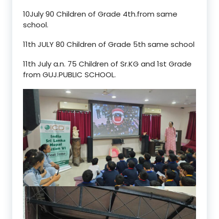
10July 90 Children of Grade 4th.from same
school.
11th JULY 80 Children of Grade 5th same school
11th July a.n. 75 Children of Sr.KG and 1st Grade
from GUJ.PUBLIC SCHOOL.