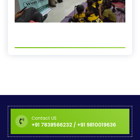
Contact US
+91 7838566232 / +91 9810019636