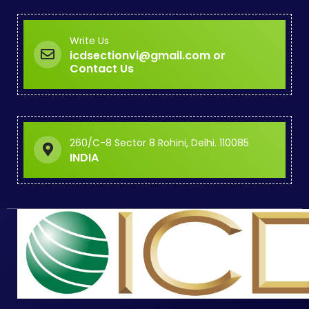
Write Us
icdsectionvi@gmail.com or
Contact Us
260/C-8 Sector 8 Rohini, Delhi. 110085
INDIA