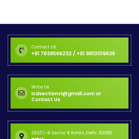
Contact US
+91 7838566232 / +91 9810019636
Write Us
icdsectionvi@gmail.com or
Contact Us
260/C-8 Sector 8 Rohini, Delhi. 110085