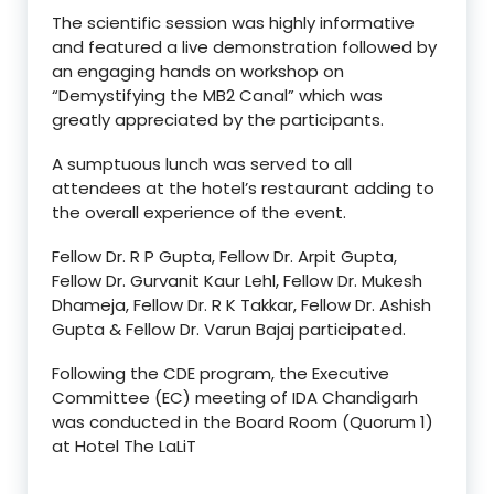
The scientific session was highly informative
and featured a live demonstration followed by
an engaging hands on workshop on
“Demystifying the MB2 Canal” which was
greatly appreciated by the participants.
A sumptuous lunch was served to all
attendees at the hotel’s restaurant adding to
the overall experience of the event.
Fellow Dr. R P Gupta, Fellow Dr. Arpit Gupta,
Fellow Dr. Gurvanit Kaur Lehl, Fellow Dr. Mukesh
Dhameja, Fellow Dr. R K Takkar, Fellow Dr. Ashish
Gupta & Fellow Dr. Varun Bajaj participated.
Following the CDE program, the Executive
Committee (EC) meeting of IDA Chandigarh
was conducted in the Board Room (Quorum 1)
at Hotel The LaLiT