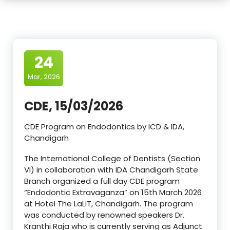
24
Mar, 2026
CDE, 15/03/2026
CDE Program on Endodontics by ICD & IDA,
Chandigarh
The International College of Dentists (Section
VI) in collaboration with IDA Chandigarh State
Branch organized a full day CDE program
“Endodontic Extravaganza” on 15th March 2026
at Hotel The LaLiT, Chandigarh. The program
was conducted by renowned speakers Dr.
Kranthi Raja who is currently serving as Adjunct